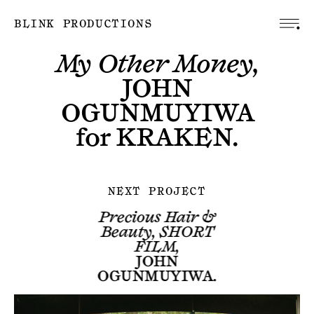
BLINK PRODUCTIONS
My Other Money,
JOHN
OGUNMUYIWA
for
KRAKEN
.
NEXT PROJECT
Precious Hair &
Beauty, SHORT
FILM,
JOHN
OGUNMUYIWA
.