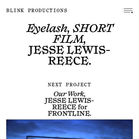
BLINK PRODUCTIONS
Eyelash, SHORT
FILM,
JESSE LEWIS-
REECE
.
NEXT PROJECT
Our Work,
JESSE LEWIS-
REECE
for
FRONTLINE
.