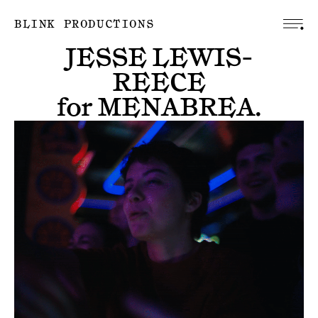
BLINK PRODUCTIONS
JESSE LEWIS-
REECE
for
MENABREA
.