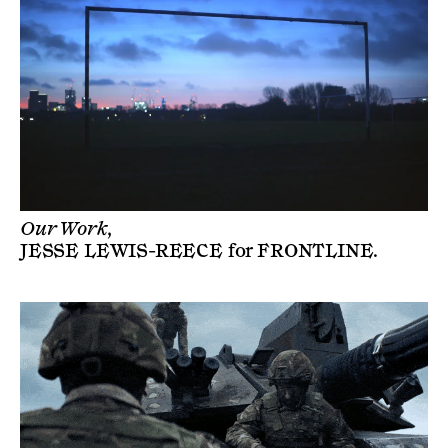
Our Work,
JESSE LEWIS-REECE
for
FRONTLINE
.