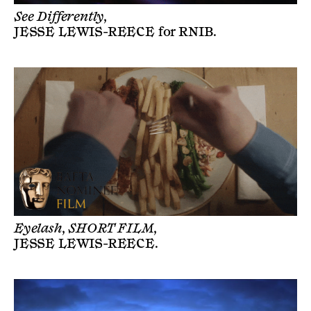
See Differently,
JESSE LEWIS-REECE
for
RNIB
.
Eyelash, SHORT FILM,
JESSE LEWIS-REECE
.