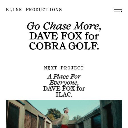
BLINK PRODUCTIONS
Go Chase More,
DAVE FOX
for
COBRA GOLF
.
NEXT PROJECT
A Place For
Everyone,
DAVE FOX
for
ILAC
.