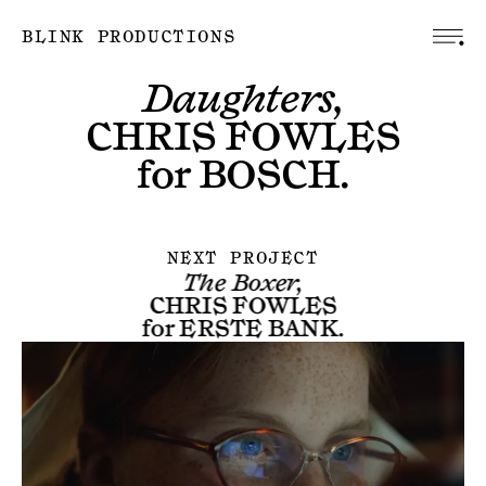
BLINK PRODUCTIONS
Daughters,
CHRIS FOWLES
for
BOSCH
.
NEXT PROJECT
The Boxer,
CHRIS FOWLES
for
ERSTE BANK
.