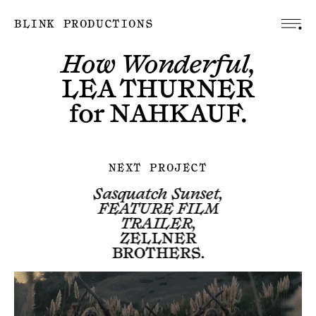
BLINK PRODUCTIONS
How Wonderful,
LEA THURNER
for
NAHKAUF
.
NEXT PROJECT
Sasquatch Sunset,
FEATURE FILM
TRAILER,
ZELLNER
BROTHERS
.