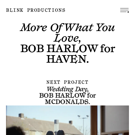
BLINK PRODUCTIONS
More Of What You
Love,
BOB HARLOW
for
HAVEN
.
NEXT PROJECT
Wedding Day,
BOB HARLOW
for
MCDONALDS
.