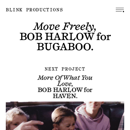
BLINK PRODUCTIONS
Move Freely,
BOB HARLOW
for
BUGABOO
.
NEXT PROJECT
More Of What You
Love,
BOB HARLOW
for
HAVEN
.