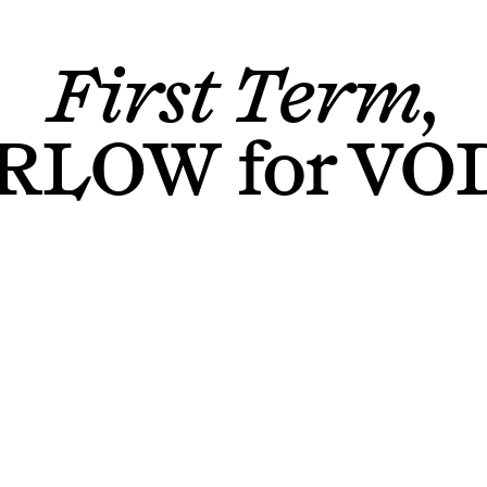
First Term,
ARLOW
for
VO