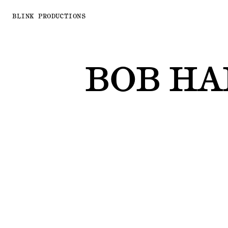
BLINK PRODUCTIONS
BOB H