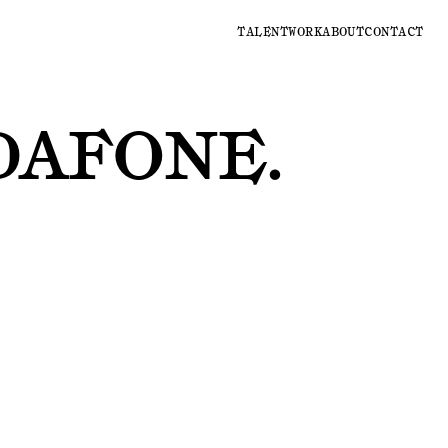
TALENT
WORK
ABOUT
CONTACT
DAFONE
.