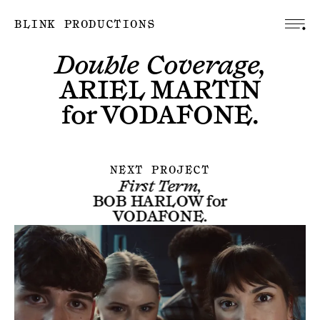
BLINK PRODUCTIONS
Double Coverage,
ARIEL MARTIN
for
VODAFONE
.
NEXT PROJECT
First Term,
BOB HARLOW
for
VODAFONE
.