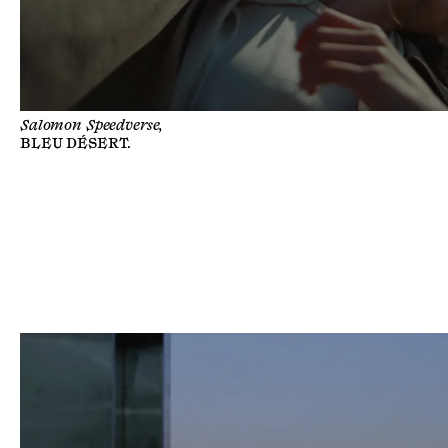
Salomon Speedverse,
BLEU DÉSERT
.