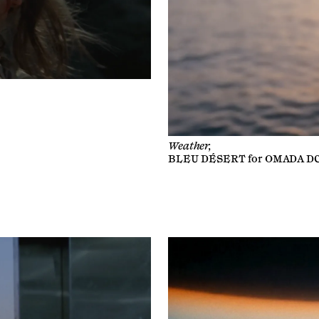
Weather,
BLEU DÉSERT
for
OMADA D