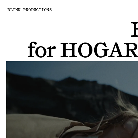
BLINK PRODUCTIONS
for
HOGAR