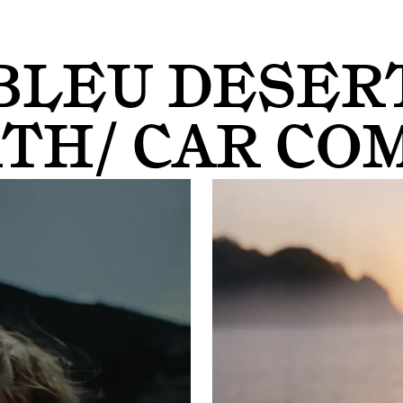
BLEU DESER
TH/ CAR CO