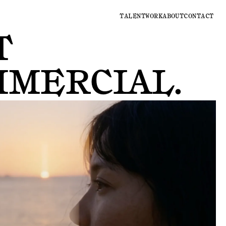
TALENT
WORK
ABOUT
CONTACT
T
MMERCIAL
.