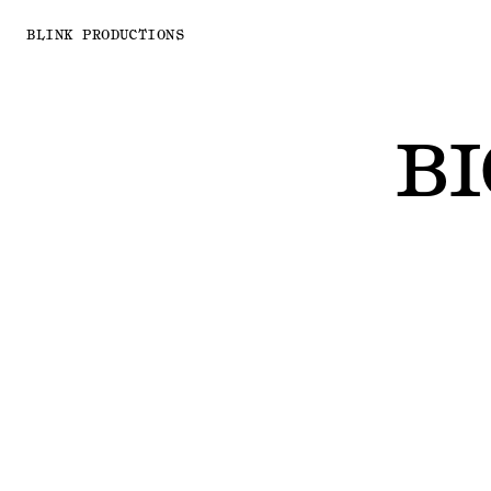
BLINK PRODUCTIONS
BI