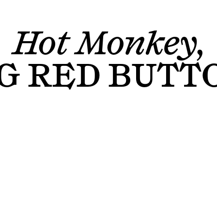
Hot Monkey,
G RED BUTT