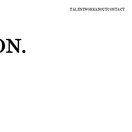
TALENT
WORK
ABOUT
CONTACT
ON
.