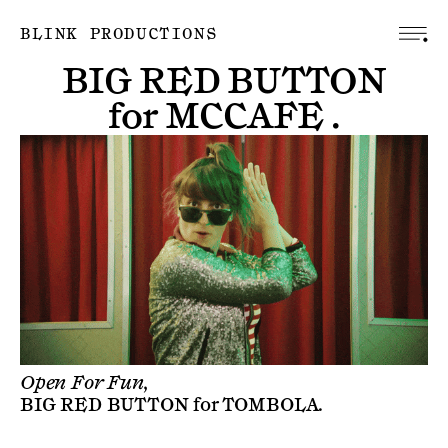
BLINK PRODUCTIONS
BIG RED BUTTON
for
MCCAFE
.
Open For Fun,
BIG RED BUTTON
for
TOMBOLA
.