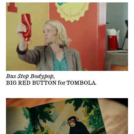
Bus Stop Bodypop,
BIG RED BUTTON
for
TOMBOLA
.