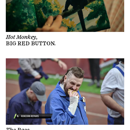
Hot Monkey,
BIG RED BUTTON
.