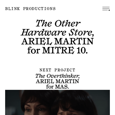
BLINK PRODUCTIONS
The Other
Hardware Store,
ARIEL MARTIN
for
MITRE 10
.
NEXT PROJECT
The Overthinker,
ARIEL MARTIN
for
MAS
.